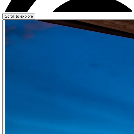
Scroll to explore