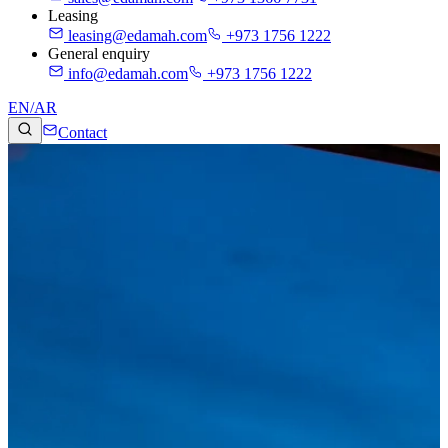
Leasing
leasing@edamah.com
+973 1756 1222
General enquiry
info@edamah.com
+973 1756 1222
EN
/
AR
Contact