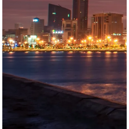
OUR
PROJECTS
Tivoli
Residences
Explore
→