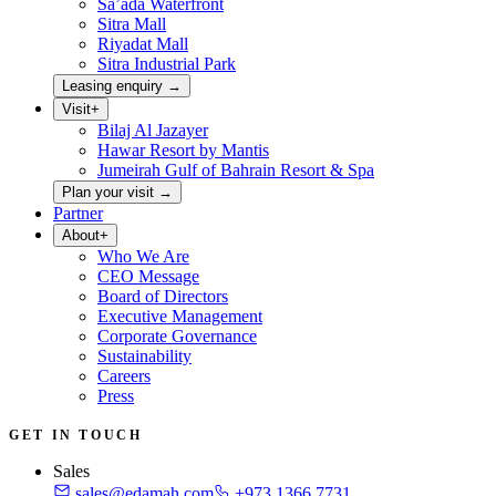
Sa’ada Waterfront
Sitra Mall
Riyadat Mall
Sitra Industrial Park
Leasing enquiry
→
Visit
+
Bilaj Al Jazayer
Hawar Resort by Mantis
Jumeirah Gulf of Bahrain Resort & Spa
Plan your visit
→
Partner
About
+
Who We Are
CEO Message
Board of Directors
Executive Management
Corporate Governance
Sustainability
Careers
Press
GET IN TOUCH
Sales
sales@edamah.com
+973 1366 7731