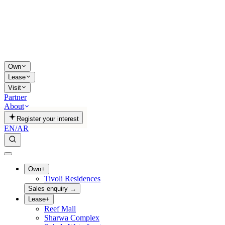
Own
Lease
Visit
Partner
About
Register your interest
EN
/
AR
Own
+
Tivoli Residences
Sales enquiry
→
Lease
+
Reef Mall
Sharwa Complex