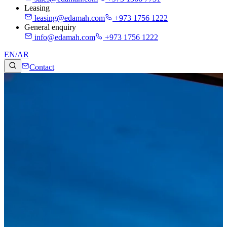
Leasing
leasing@edamah.com
+973 1756 1222
General enquiry
info@edamah.com
+973 1756 1222
EN
/
AR
Contact