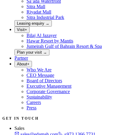
Sa’ada Waterfront
Sitra Mall
Riyadat Mall
Sitra Industrial Park
Leasing enquiry
→
Visit
+
Bilaj Al Jazayer
Hawar Resort by Mantis
Jumeirah Gulf of Bahrain Resort & Spa
Plan your visit
→
Partner
About
+
Who We Are
CEO Message
Board of Directors
Executive Management
Corporate Governance
Sustainability
Careers
Press
GET IN TOUCH
Sales
sales@edamah.com
+973 1366 7731