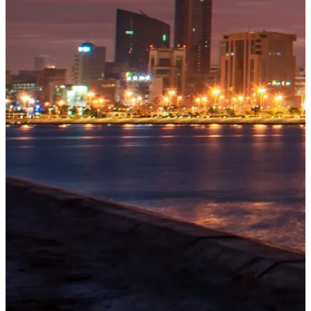
OUR
PROJECTS
Tivoli
Residences
Five-star
branded
beachfront
residences
at
Bilaj
Al
Jazayer
Explore
→