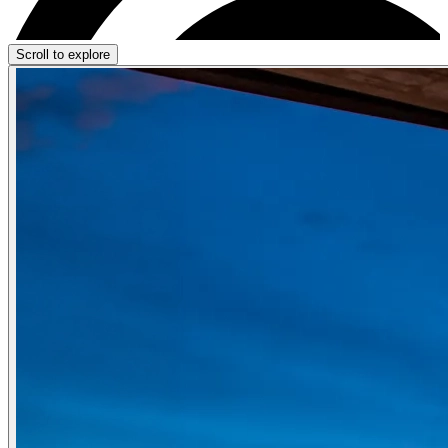
Scroll to explore