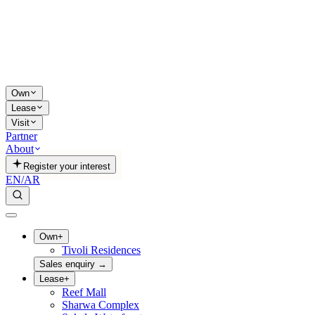
Own
Lease
Visit
Partner
About
Register your interest
EN
/
AR
Own
+
Tivoli Residences
Sales enquiry
→
Lease
+
Reef Mall
Sharwa Complex