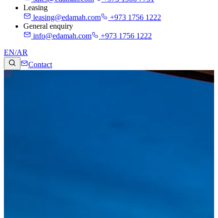
Leasing
leasing@edamah.com
+973 1756 1222
General enquiry
info@edamah.com
+973 1756 1222
EN
/
AR
Contact