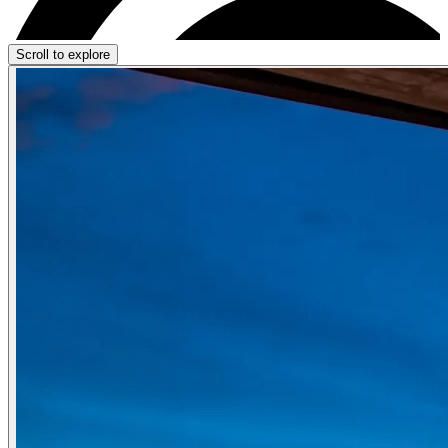
Scroll to explore