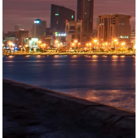
OUR
PROJECTS
Tivoli
Residences
Five-star
branded
beachfront
residences
at
Bilaj
Al
Jazayer
Explore
→