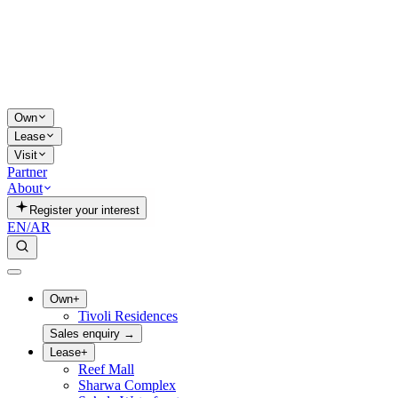
Own
Lease
Visit
Partner
About
Register your interest
EN
/
AR
Own
+
Tivoli Residences
Sales enquiry
→
Lease
+
Reef Mall
Sharwa Complex