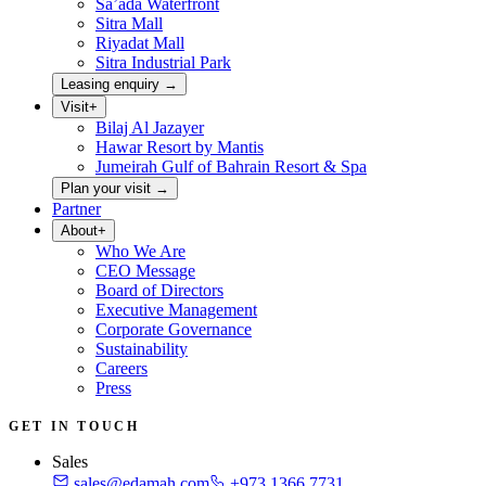
Sa’ada Waterfront
Sitra Mall
Riyadat Mall
Sitra Industrial Park
Leasing enquiry
→
Visit
+
Bilaj Al Jazayer
Hawar Resort by Mantis
Jumeirah Gulf of Bahrain Resort & Spa
Plan your visit
→
Partner
About
+
Who We Are
CEO Message
Board of Directors
Executive Management
Corporate Governance
Sustainability
Careers
Press
GET IN TOUCH
Sales
sales@edamah.com
+973 1366 7731