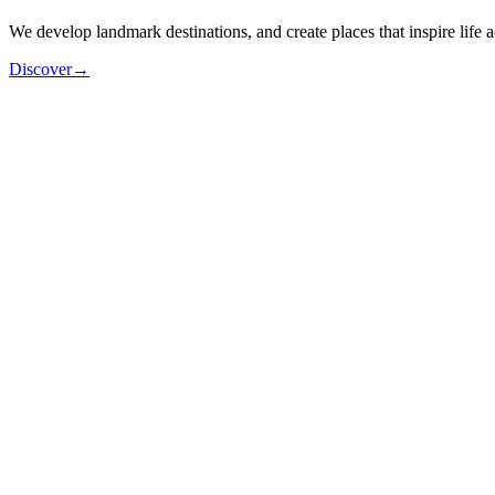
We
develop
landmark
destinations,
and
create
places
that
inspire
life
a
Discover
→