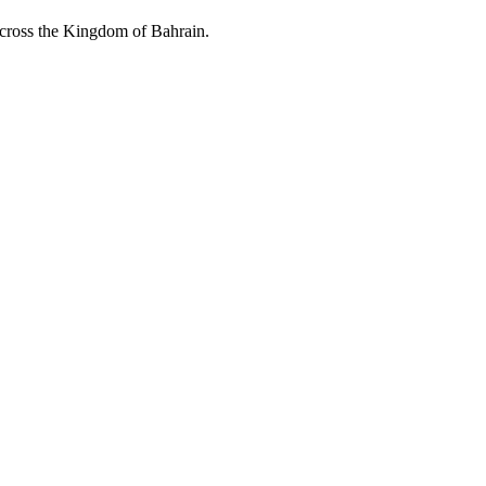
cross
the
Kingdom
of
Bahrain.