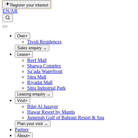
Register your interest
EN
/
AR
Own
+
Tivoli Residences
Sales enquiry
→
Lease
+
Reef Mall
Sharwa Complex
Sa’ada Waterfront
Sitra Mall
Riyadat Mall
Sitra Industrial Park
Leasing enquiry
→
Visit
+
Bilaj Al Jazayer
Hawar Resort by Mantis
Jumeirah Gulf of Bahrain Resort & Spa
Plan your visit
→
Partner
About
+