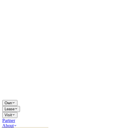
Own
Lease
Visit
Partner
About