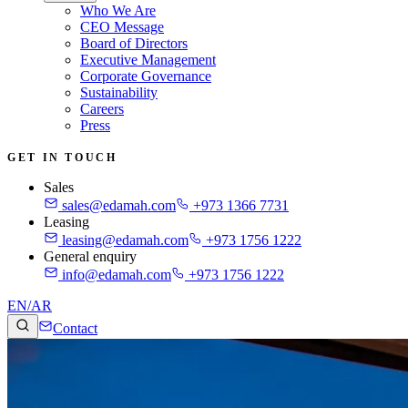
Who We Are
CEO Message
Board of Directors
Executive Management
Corporate Governance
Sustainability
Careers
Press
GET IN TOUCH
Sales
sales@edamah.com
+973 1366 7731
Leasing
leasing@edamah.com
+973 1756 1222
General enquiry
info@edamah.com
+973 1756 1222
EN
/
AR
Contact