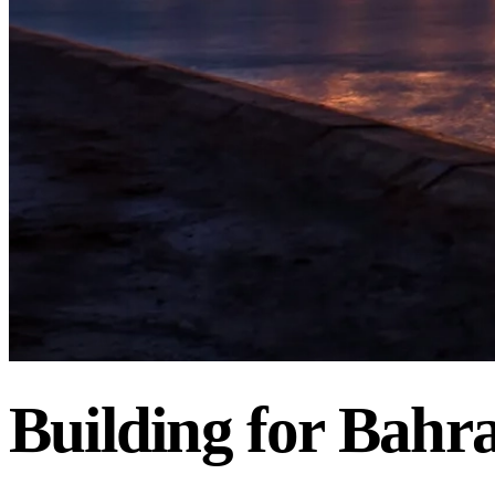
BAHRAIN
REAL
ESTATE
INVESTMENT
COMPANY
Building
for
Bahra