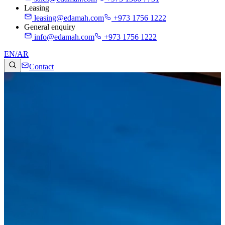
Leasing
leasing@edamah.com
+973 1756 1222
General enquiry
info@edamah.com
+973 1756 1222
EN
/
AR
Contact