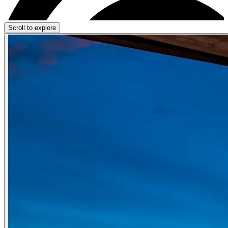
Scroll to explore