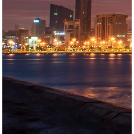
OUR
PROJECTS
Tivoli
Residences
Five-star
branded
beachfront
residences
at
Explore
→