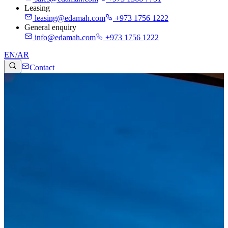
Leasing
leasing@edamah.com
+973 1756 1222
General enquiry
info@edamah.com
+973 1756 1222
EN
/
AR
Contact