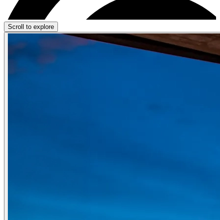
Scroll to explore