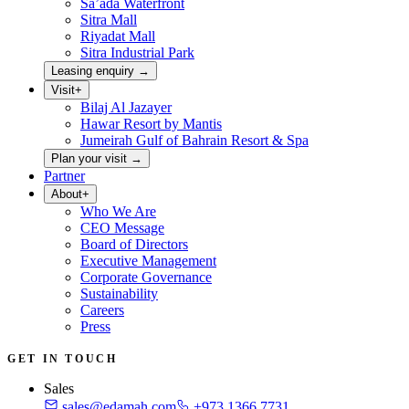
Sa’ada Waterfront
Sitra Mall
Riyadat Mall
Sitra Industrial Park
Leasing enquiry
→
Visit
+
Bilaj Al Jazayer
Hawar Resort by Mantis
Jumeirah Gulf of Bahrain Resort & Spa
Plan your visit
→
Partner
About
+
Who We Are
CEO Message
Board of Directors
Executive Management
Corporate Governance
Sustainability
Careers
Press
GET IN TOUCH
Sales
sales@edamah.com
+973 1366 7731