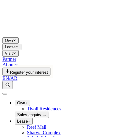
Own
Lease
Visit
Partner
About
Register your interest
EN
/
AR
Own
+
Tivoli Residences
Sales enquiry
→
Lease
+
Reef Mall
Sharwa Complex