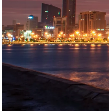
OUR
PROJECTS
Tivoli
Explore
→