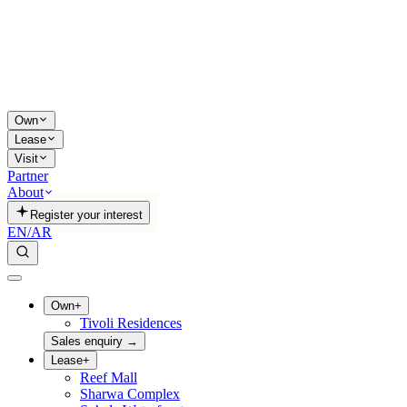
Own
Lease
Visit
Partner
About
Register your interest
EN
/
AR
Own
+
Tivoli Residences
Sales enquiry
→
Lease
+
Reef Mall
Sharwa Complex