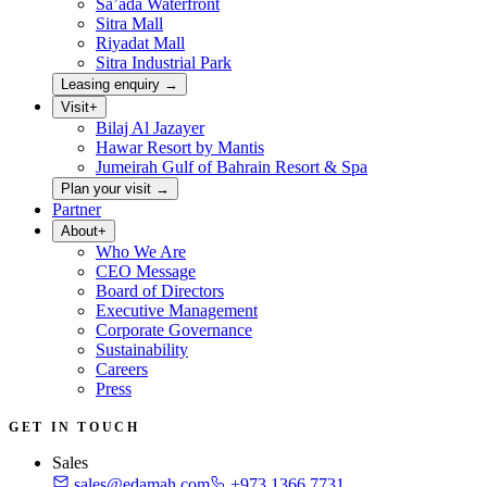
Sa’ada Waterfront
Sitra Mall
Riyadat Mall
Sitra Industrial Park
Leasing enquiry
→
Visit
+
Bilaj Al Jazayer
Hawar Resort by Mantis
Jumeirah Gulf of Bahrain Resort & Spa
Plan your visit
→
Partner
About
+
Who We Are
CEO Message
Board of Directors
Executive Management
Corporate Governance
Sustainability
Careers
Press
GET IN TOUCH
Sales
sales@edamah.com
+973 1366 7731