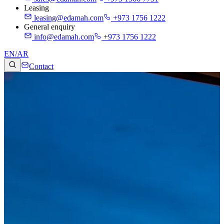
Leasing
leasing@edamah.com
+973 1756 1222
General enquiry
info@edamah.com
+973 1756 1222
EN
/
AR
Contact