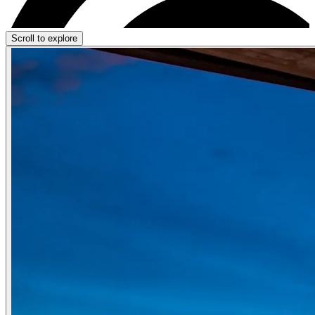
Scroll to explore