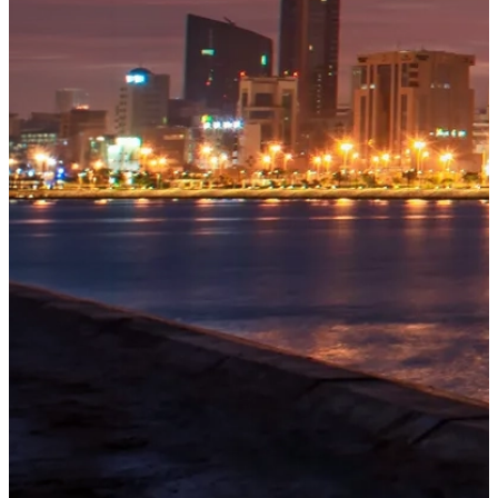
OUR
PROJECTS
Tivoli
Residences
Five-star
branded
Explore
→