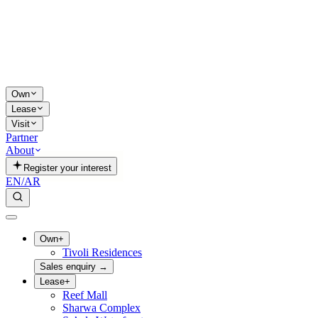
Own
Lease
Visit
Partner
About
Register your interest
EN
/
AR
Own
+
Tivoli Residences
Sales enquiry
→
Lease
+
Reef Mall
Sharwa Complex