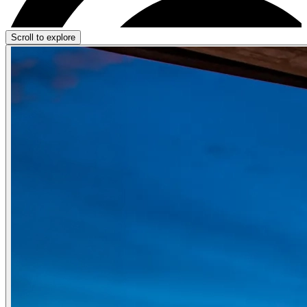
Scroll to explore