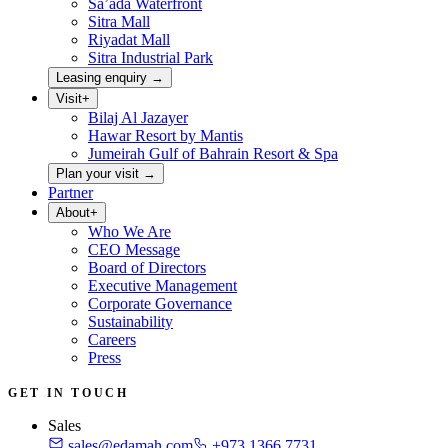
Sa’ada Waterfront
Sitra Mall
Riyadat Mall
Sitra Industrial Park
Leasing enquiry
→
Visit
+
Bilaj Al Jazayer
Hawar Resort by Mantis
Jumeirah Gulf of Bahrain Resort & Spa
Plan your visit
→
Partner
About
+
Who We Are
CEO Message
Board of Directors
Executive Management
Corporate Governance
Sustainability
Careers
Press
GET IN TOUCH
Sales
sales@edamah.com
+973 1366 7731