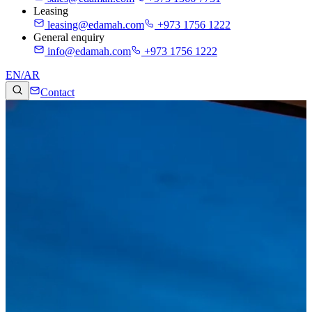
Leasing
leasing@edamah.com
+973 1756 1222
General enquiry
info@edamah.com
+973 1756 1222
EN
/
AR
Contact