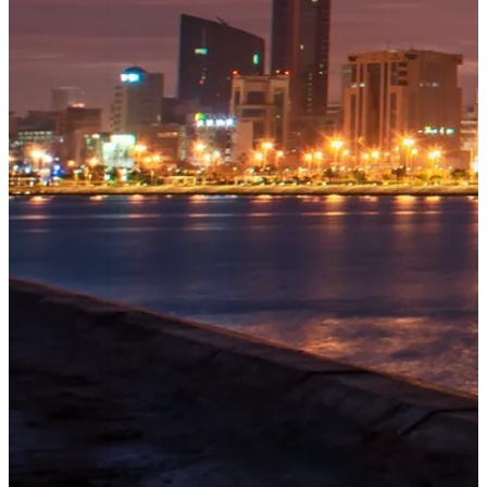
OUR
PROJECTS
Tivoli
Residences
Five-star
branded
beachfront
residences
at
Bilaj
Al
Jazayer
Explore
→